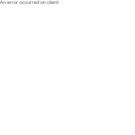
An error occurred on client