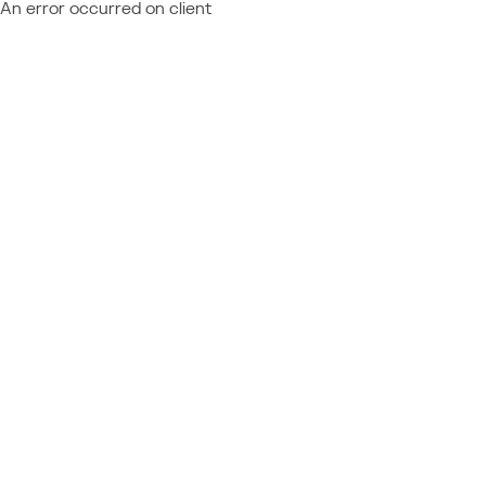
An error occurred on client