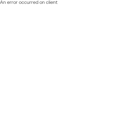
An error occurred on client