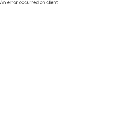
An error occurred on client