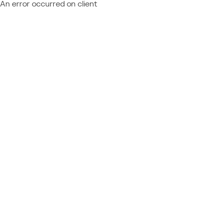
An error occurred on client