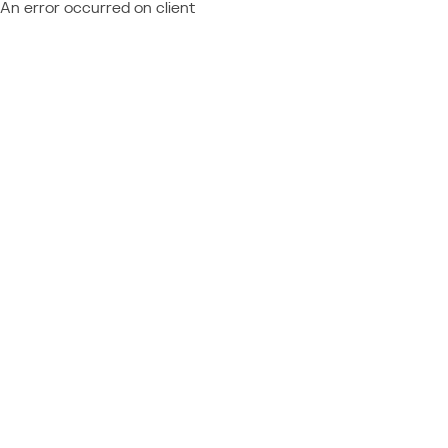
An error occurred on client