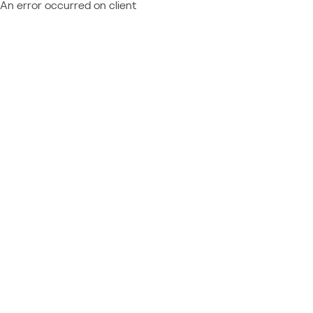
An error occurred on client