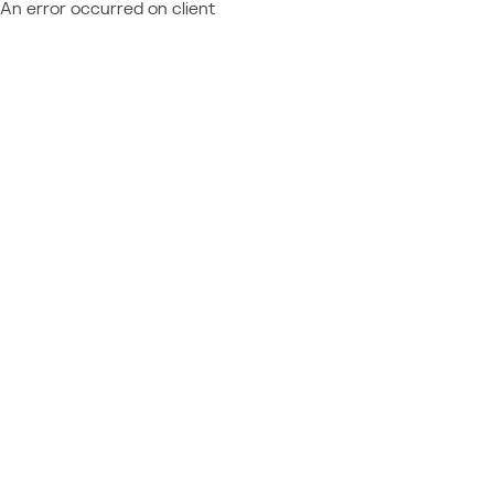
An error occurred on client