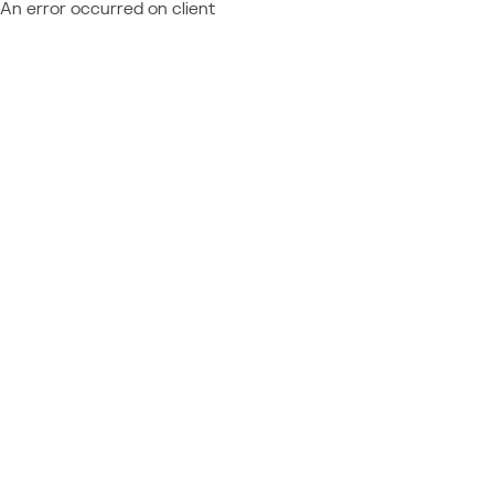
An error occurred on client